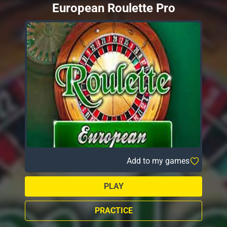
European Roulette Pro
Add to my games
PLAY
PRACTICE