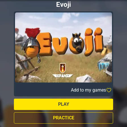
Evoji
Add to my games
PLAY
PRACTICE