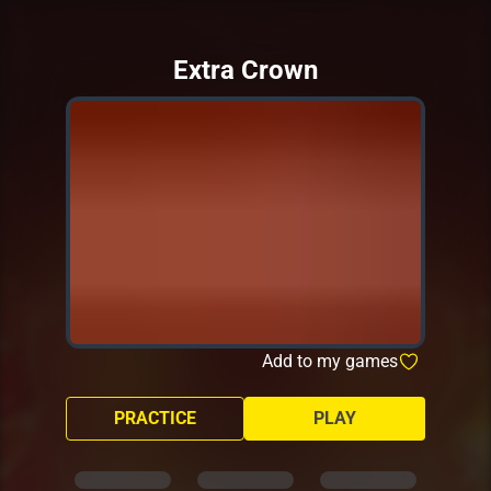
Extra Crown
Add to my games
PRACTICE
PLAY