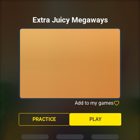
Extra Juicy Megaways
Add to my games
PRACTICE
PLAY