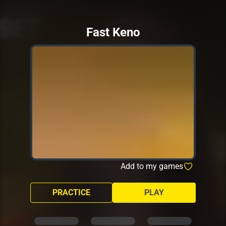
Fast Keno
Add to my games
PRACTICE
PLAY