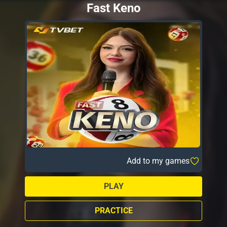
Fast Keno
Add to my games
PLAY
PRACTICE