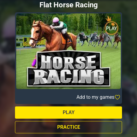
Flat Horse Racing
Add to my games
PLAY
PRACTICE