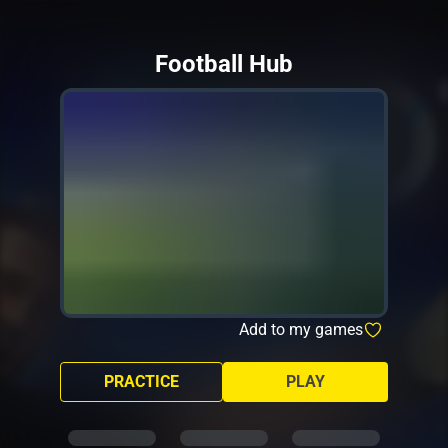
Football Hub
Add to my games
PRACTICE
PLAY