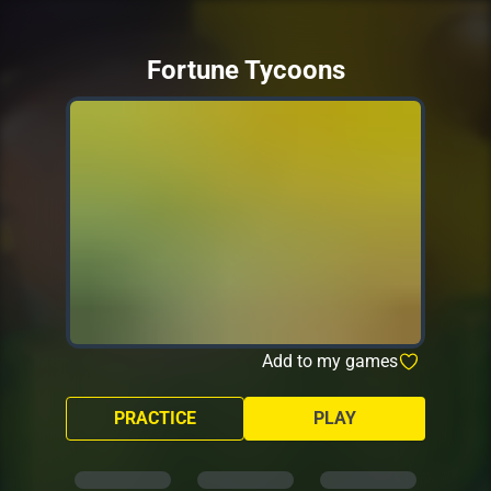
Fortune Tycoons
Add to my games
PRACTICE
PLAY