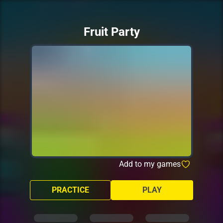
Fruit Party
Add to my games
PRACTICE
PLAY