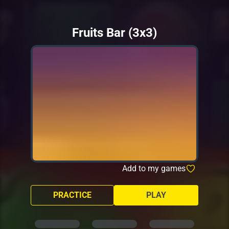
Fruits Bar (3x3)
Add to my games
PRACTICE
PLAY