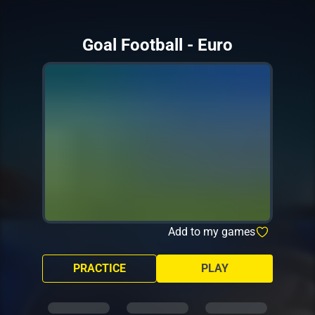
Goal Football - Euro
Add to my games
PRACTICE
PLAY