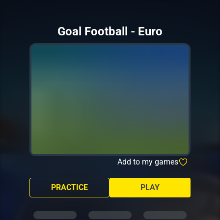
Goal Football - Euro
Add to my games
PRACTICE
PLAY