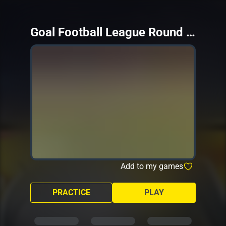
Goal Football League Round - Spanish
Add to my games
PRACTICE
PLAY