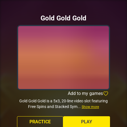
Gold Gold Gold
Add to my games
Gold Gold Gold is a 5x3, 20-line video slot featuring
Free Spins and Stacked Sym...
Show more
PRACTICE
PLAY