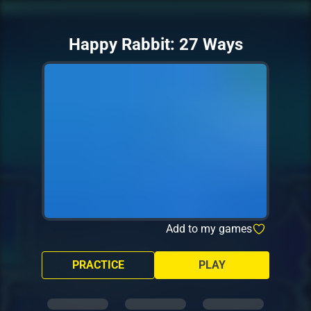
Happy Rabbit: 27 Ways
Add to my games
PRACTICE
PLAY