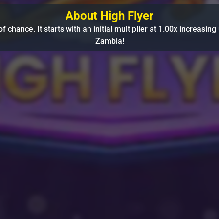
About High Flyer
of chance. It starts with an initial multiplier at 1.00x increas
Zambia!