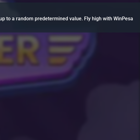
ing up to a random predetermined value. Fly high with WinPesa