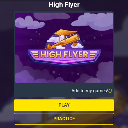
High Flyer
Add to my games
PLAY
PRACTICE