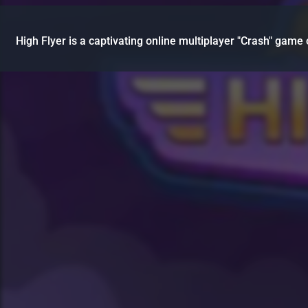
High Flyer is a captivating online multiplayer "Crash" game 