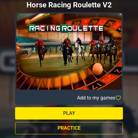
Horse Racing Roulette V2
Add to my games
PLAY
PRACTICE