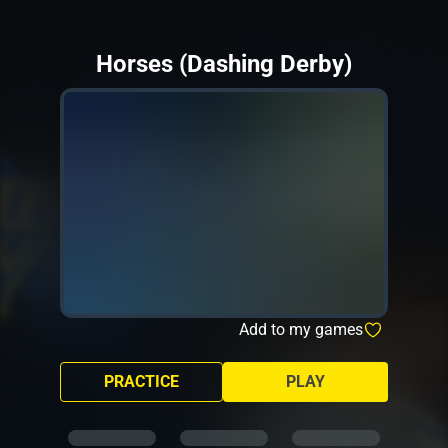
Horses (Dashing Derby)
Add to my games
PRACTICE
PLAY