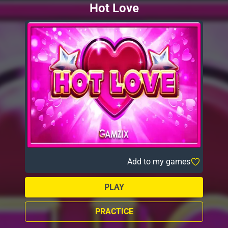
Hot Love
Add to my games
PLAY
PRACTICE