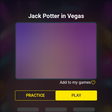
Jack Potter in Vegas
Add to my games
PRACTICE
PLAY