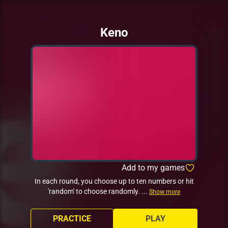
Keno
Add to my games
In each round, you choose up to ten numbers or hit
'random' to choose randomly. ...
Show more
PRACTICE
PLAY