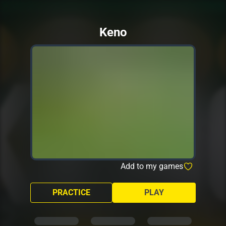
Keno
Add to my games
PRACTICE
PLAY