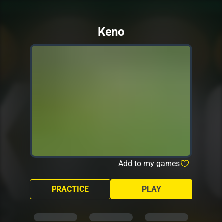
Keno
Add to my games
PRACTICE
PLAY