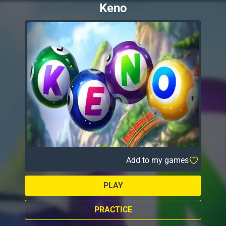
Keno
Add to my games
PLAY
PRACTICE