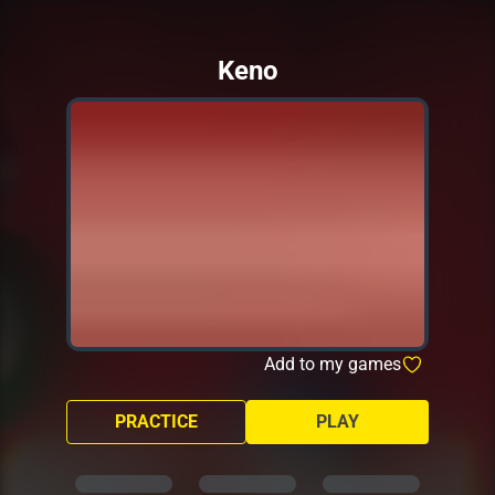
Keno
Add to my games
PRACTICE
PLAY