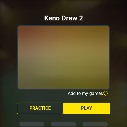
Keno Draw 2
Add to my games
PRACTICE
PLAY