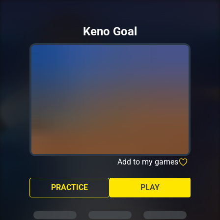
Keno Goal
Add to my games
PRACTICE
PLAY