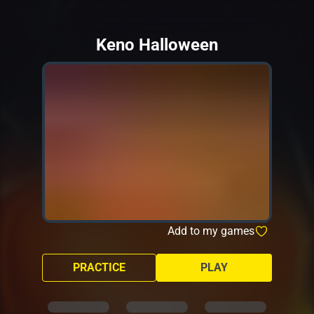
Keno Halloween
Add to my games
PRACTICE
PLAY