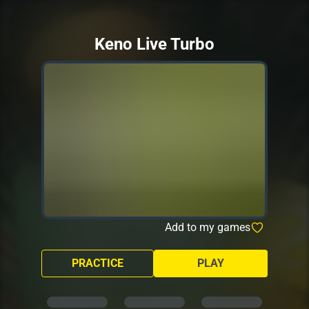
Keno Live Turbo
Add to my games
PRACTICE
PLAY