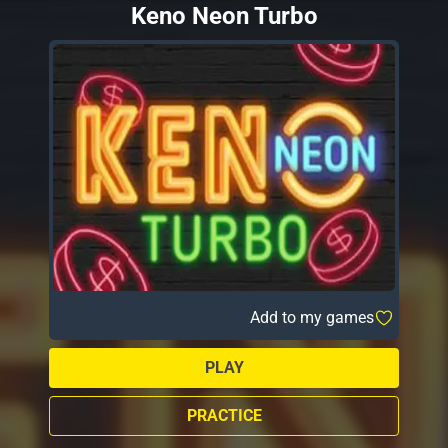
Keno Neon Turbo
Add to my games
PLAY
PRACTICE