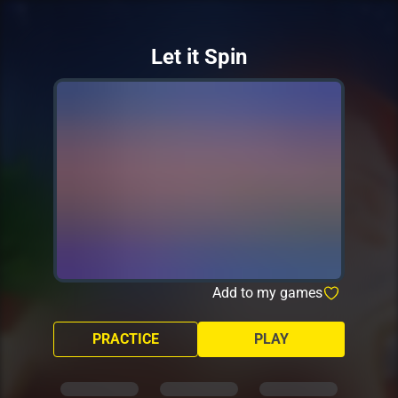
Let it Spin
Add to my games
PRACTICE
PLAY