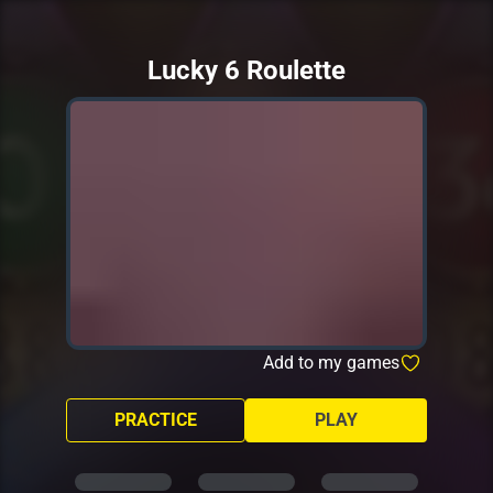
Lucky 6 Roulette
Add to my games
PRACTICE
PLAY