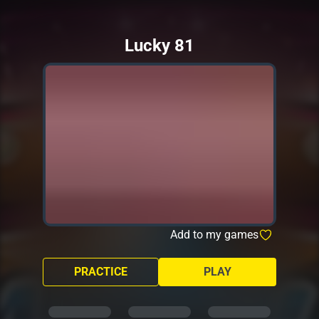
Lucky 81
Add to my games
PRACTICE
PLAY