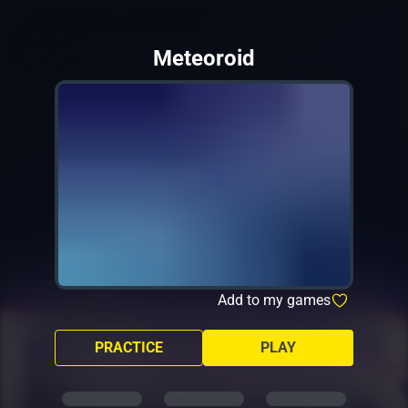
Meteoroid
Add to my games
PRACTICE
PLAY