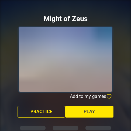
Might of Zeus
Add to my games
PRACTICE
PLAY