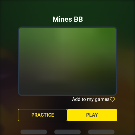
Mines BB
Add to my games
PRACTICE
PLAY