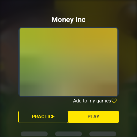
Money Inc
Add to my games
PRACTICE
PLAY