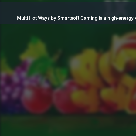
Multi Hot Ways by Smartsoft Gaming is a high-energy v