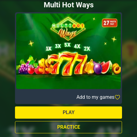
Multi Hot Ways
Add to my games
PLAY
PRACTICE