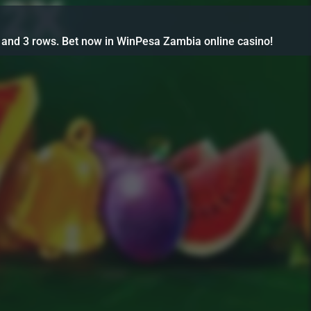
s and 3 rows. Bet now in WinPesa Zambia online casino!