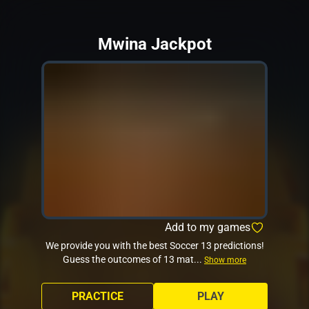
Mwina Jackpot
Add to my games
We provide you with the best Soccer 13 predictions!
Guess the outcomes of 13 mat...
Show more
PRACTICE
PLAY