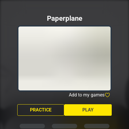
Paperplane
Add to my games
PRACTICE
PLAY