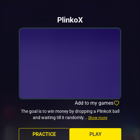
PlinkoX
Add to my games
The goal is to win money by dropping a PlinkoX ball
and waiting till it randomly...
Show more
PRACTICE
PLAY