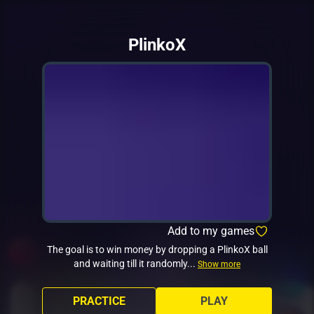
PlinkoX
Add to my games
The goal is to win money by dropping a PlinkoX ball
and waiting till it randomly...
Show more
PRACTICE
PLAY