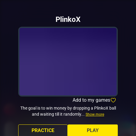
PlinkoX
Add to my games
The goal is to win money by dropping a PlinkoX ball
and waiting till it randomly...
Show more
PRACTICE
PLAY