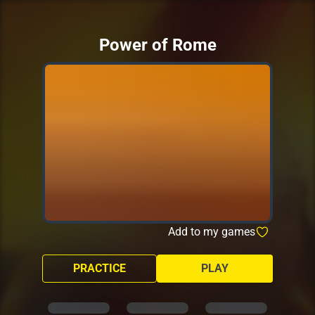
Power of Rome
Add to my games
PRACTICE
PLAY