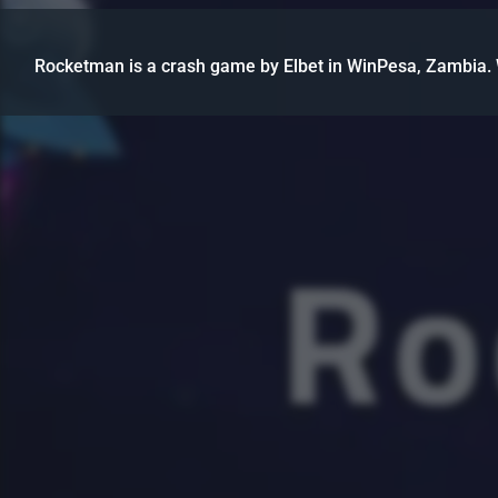
Rocketman is a crash game by Elbet in WinPesa, Zambia. 