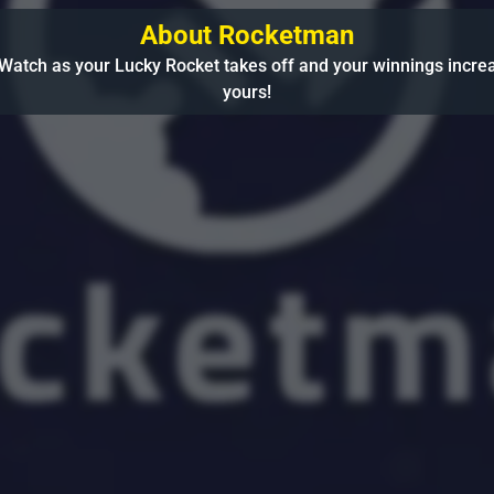
About Rocketman
Watch as your Lucky Rocket takes off and your winnings increa
yours!