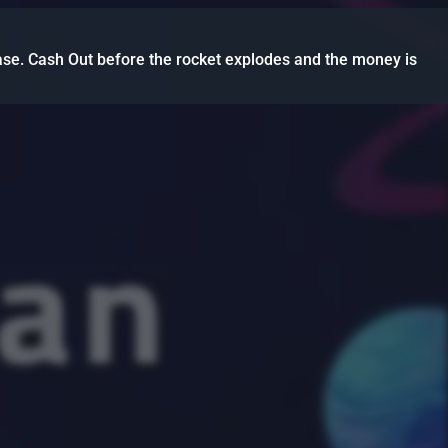
se. Cash Out before the rocket explodes and the money is