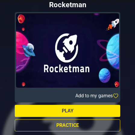
Rocketman
Add to my games
PLAY
PRACTICE