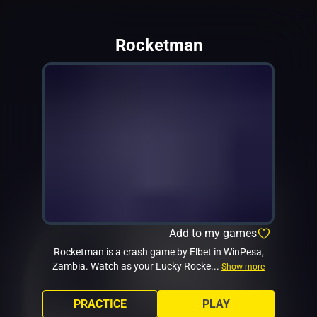
Rocketman
Add to my games
Rocketman is a crash game by Elbet in WinPesa,
Zambia. Watch as your Lucky Rocke...
Show more
PRACTICE
PLAY