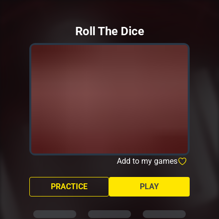
Roll The Dice
Add to my games
PRACTICE
PLAY