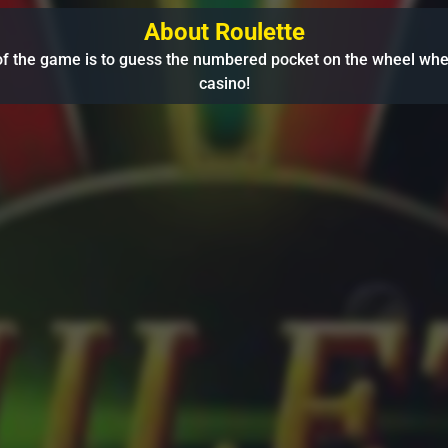
About Roulette
f the game is to guess the numbered pocket on the wheel where 
casino!