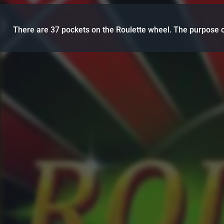
There are 37 pockets on the Roulette wheel. The purpose o