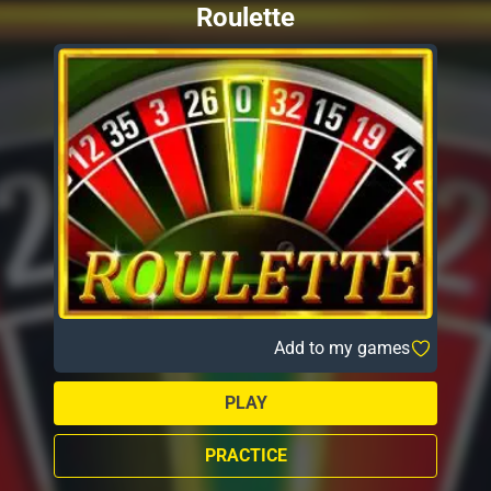
Roulette
Add to my games
PLAY
PRACTICE