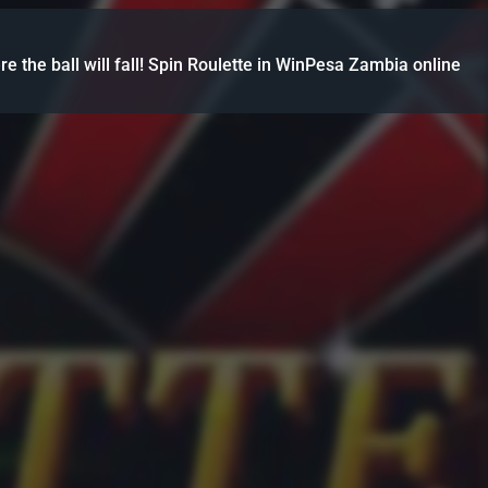
the ball will fall! Spin Roulette in WinPesa Zambia online