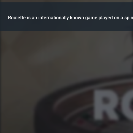
Roulette is an internationally known game played on a sp