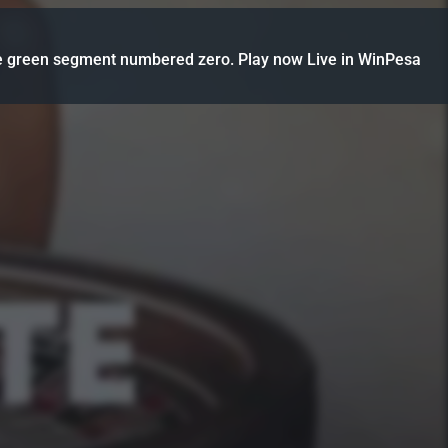
gle green segment numbered zero. Play now Live in WinPesa