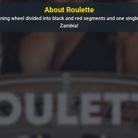
About Roulette
inning wheel divided into black and red segments and one sin
Zambia!