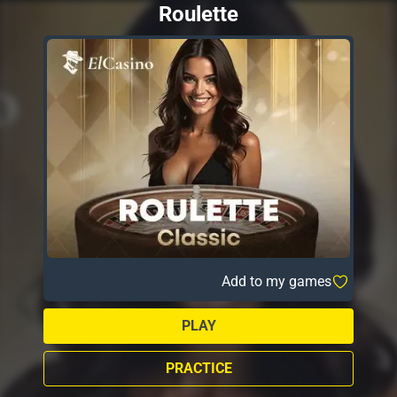
Roulette
Add to my games
PLAY
PRACTICE